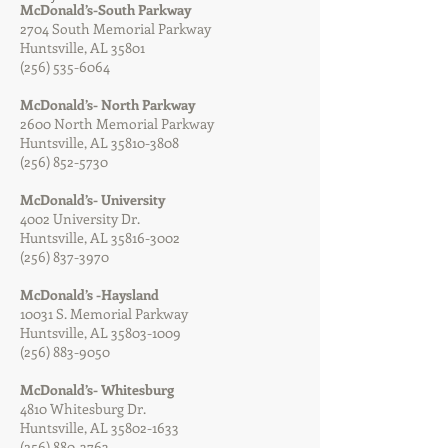
McDonald’s-South Parkway
2704 South Memorial Parkway
Huntsville, AL 35801
(256) 535-6064
McDonald’s- North Parkway
2600 North Memorial Parkway
Huntsville, AL
35810-3808
(256) 852-5730
McDonald’s- University
4002 University Dr.
Huntsville, AL
35816-3002
(256) 837-3970
McDonald’s -Haysland
10031 S. Memorial Parkway
Huntsville, AL
35803-1009
(256) 883-9050
McDonald’s- Whitesburg
4810 Whitesburg Dr.
Huntsville, AL
35802-1633
(256) 880-3763