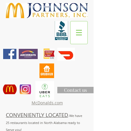
Contact us
McDonalds.com
CONVENIENTLY LOCATED
-We have
25
restaurants located in North Alabama ready to
Serve you!