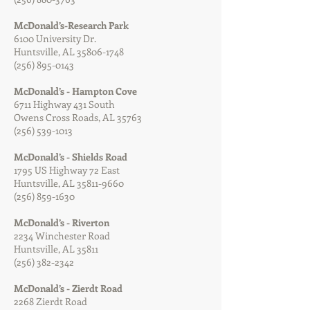
McDonald’s-Research Park
6100 University Dr.
Huntsville, AL
35806-1748
(256) 895-0143
McDonald’s - Hampton Cove
6711 Highway 431 South
Owens Cross Roads, AL 35763
(256) 539-1013
McDonald’s - Shields Road
1795 US Highway 72 East
Huntsville, AL
35811-9660
(256) 859-1630
McDonald’s - Riverton
2234 Winchester Road
Huntsville, AL 35811
(256) 382-2342
McDonald’s - Zierdt Road
2268 Zierdt Road