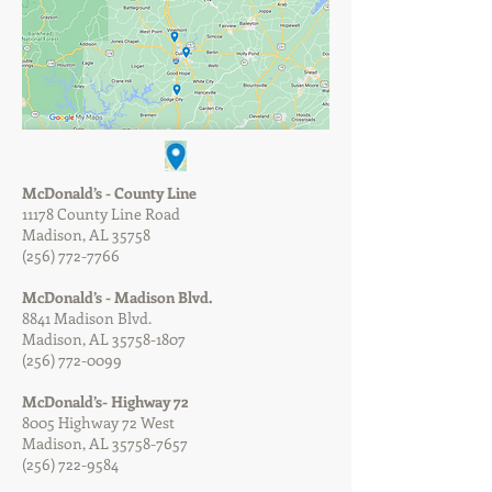
McDonald’s - County Line
11178 County Line Road
Madison, AL 35758
(256) 772-7766
McDonald’s - Madison Blvd.
8841 Madison Blvd.
Madison, AL
35758-1807
(256) 772-0099
McDonald’s- Highway 72
8005 Highway 72 West
Madison, AL
35758-7657
(256) 722-9584