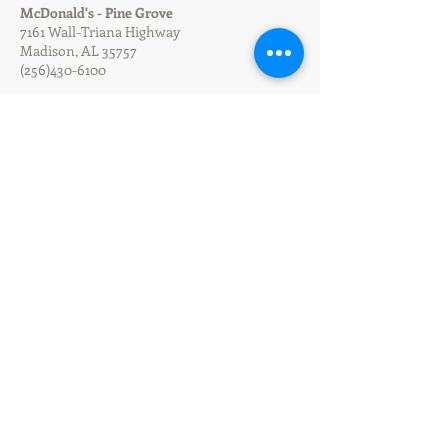
McDonald's - Pine Grove
7161 Wall-Triana Highway
Madison, AL 35757
(256)430-6100
McDonald's - Athens Hobbs
103 Hwy 31 North
Athens, AL 35611
(256)233-1275
McDonald's - Athens I-65
1529 Hwy 72 East
Athens, AL 35611
(256) 232-1927
McDonald's - Downtown Cullman
1425 2nd Ave Southwest
Cullman, AL 35055
(256) 734-4073
McDonald's - Cullman I-65
6065 AL Hwy 157
Cullman, AL 35057