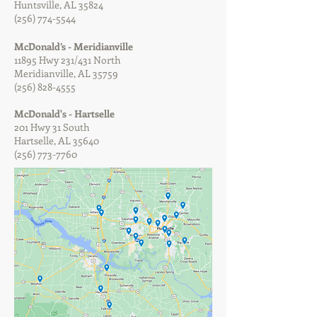
Huntsville, AL 35824
(256) 774-5544
McDonald’s - Meridianville
11895 Hwy 231/431 North
Meridianville, AL 35759
(256) 828-4555
McDonald's - Hartselle
201 Hwy 31 South
Hartselle, AL 35640
(256) 773-7760