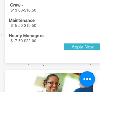
Crew
-
$13.00-$16.50
Maintenance
-
$15.50-$19.50
Hourly Managers
-
$17.50-$22.00
Apply Now
Athens
Interstate