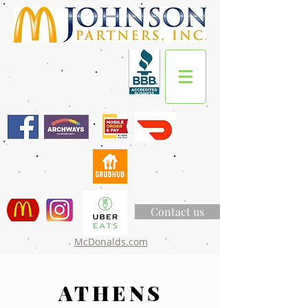
Contact us
McDonalds.com
ATHENS