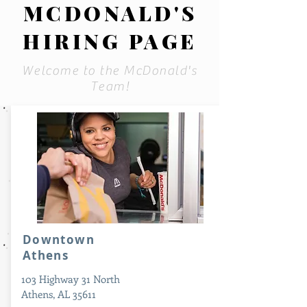
MCDONALD'S
HIRING PAGE
Welcome to the McDonald's
Team!
Downtown
Athens
103 Highway 31 North
Athens, AL 35611