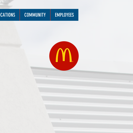
OCATIONS
COMMUNITY
EMPLOYEES