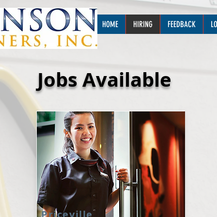
HOME
HIRING
FEEDBACK
L
Jobs Available
Priceville