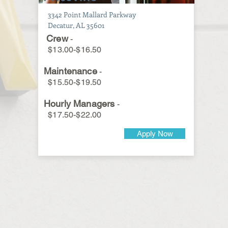
3342 Point Mallard Parkway
Decatur, AL 35601
Crew
-
$13.00-$16.50
Maintenance
-
$15.50-$19.50
Hourly Managers
-
$17.50-$22.00
Apply Now