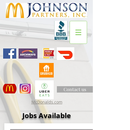
Contact us
McDonalds.com
Jobs Available