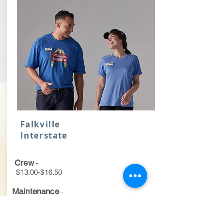
Falkville
Interstate
Crew
-
$13.00-$16.50
Maintenance
-
$15.50-$19.50