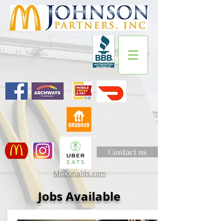
Contact us
McDonalds.com
Jobs Available