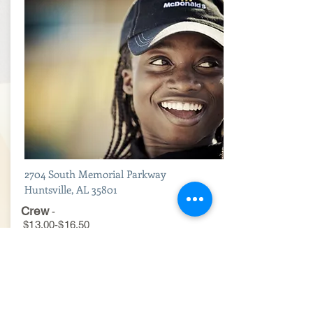
2704 South Memorial Parkway
Huntsville, AL 35801
Crew
-
$13.00-$16.50
Maintenance
-
$15.50-$19.50
Hourly Managers
-
$17.50-$22.00