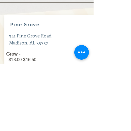
Pine Grove
341 Pine Grove Road
Madison, AL 35757
Crew
-
$13.00-$16.50
Maintenance
-
$15.50-$19.50
Hourly Managers
-
$17.50-$22.00
Apply Now