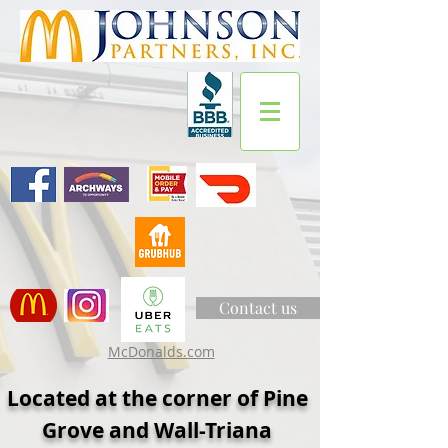
Contact us
McDonalds.com
Located at the corner of Pine
Grove and Wall-Triana