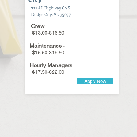
231 AL Highway 69 S
Dodge City, AL 35077
Crew
-
$13.00-$16.50
Maintenance
-
$15.50-$19.50
Hourly Managers
-
$17.50-$22.00
Apply Now