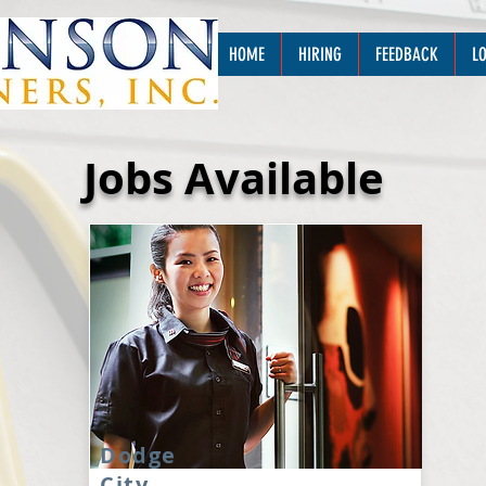
HOME
HIRING
FEEDBACK
L
Jobs Available
Dodge
City