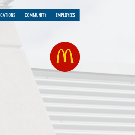
OCATIONS
COMMUNITY
EMPLOYEES