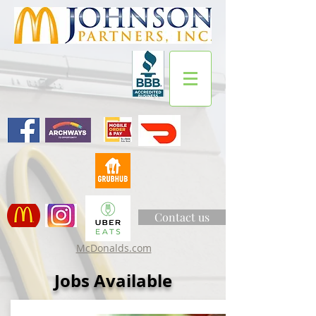
Contact us
McDonalds.com
Jobs Available