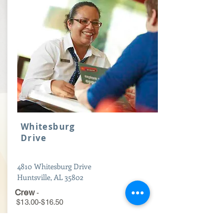
Whitesburg
Drive
4810 Whitesburg Drive
Huntsville, AL 35802
Crew
-
$13.00-$16.50